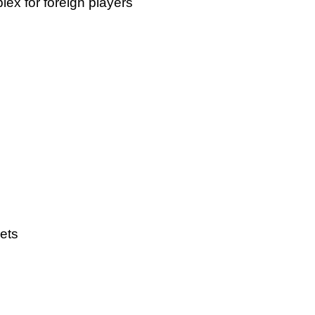
ex for foreign players
ets