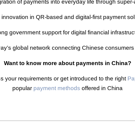
gration of payments into everyday life through super
 innovation in QR-based and digital-first payment sol
ong government support for digital financial infrastruc
ay’s global network connecting Chinese consumers
Want to know more about payments in China?
s your requirements or get introduced to the right
Pa
popular
payment methods
offered in China