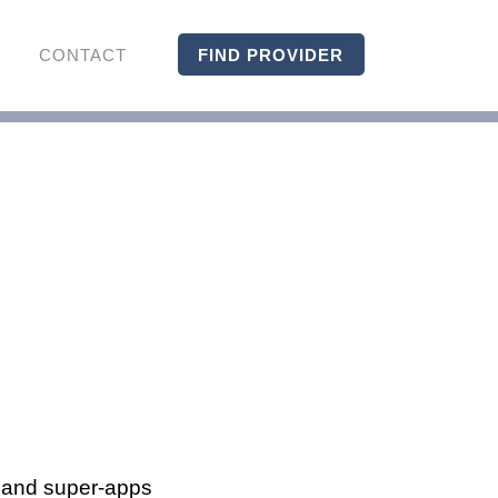
CONTACT
FIND PROVIDER
s and super-apps