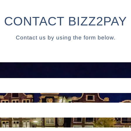
CONTACT BIZZ2PAY
Contact us by using the form below.