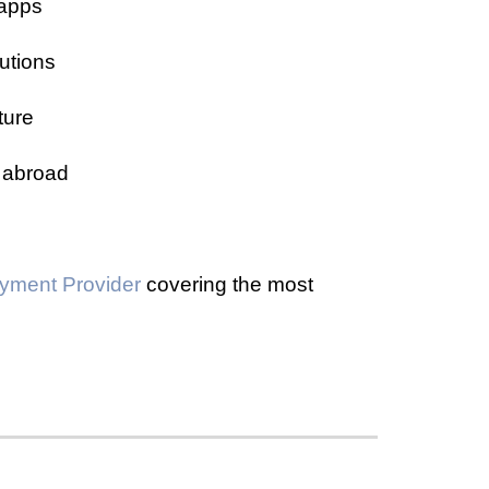
-apps
utions
ture
 abroad
yment Provider
covering the most