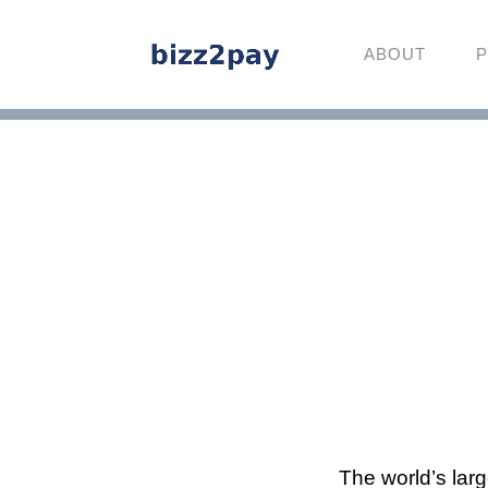
ABOUT
P
The world’s lar