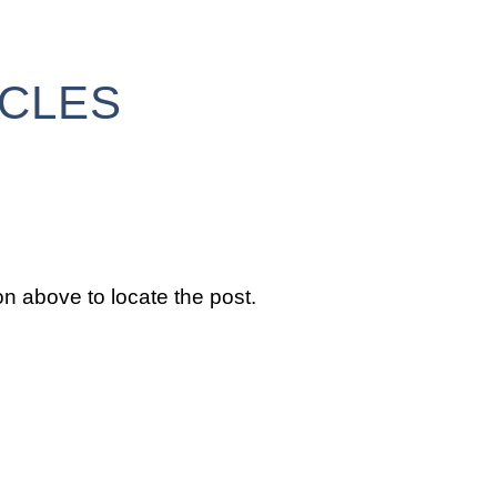
ICLES
n above to locate the post.