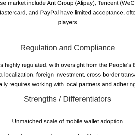
ese market include Ant Group (Alipay), Tencent (We
astercard, and PayPal have limited acceptance, often
players
Regulation and Compliance
 highly regulated, with oversight from the People’s
ta localization, foreign investment, cross-border tran
ically requires working with local partners and adhering
Strengths / Differentiators
Unmatched scale of mobile wallet adoption