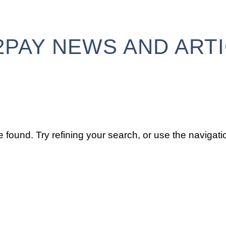
2PAY NEWS AND ART
found. Try refining your search, or use the navigatio