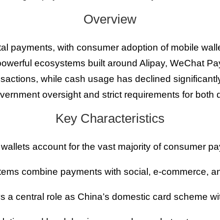
Overview
gital payments, with consumer adoption of mobile wall
powerful ecosystems built around Alipay, WeChat P
ctions, while cash usage has declined significantl
overnment oversight and strict requirements for bot
Key Characteristics
 wallets account for the vast majority of consumer p
ems combine payments with social, e-commerce, and 
 a central role as China’s domestic card scheme wi