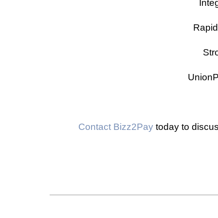
Inte
Rapid
Str
UnionP
Contact Bizz2Pay
today to discus