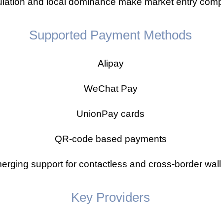
lation and local dominance make market entry compl
Supported Payment Methods
Alipay
WeChat Pay
UnionPay cards
QR-code based payments
erging support for contactless and cross-border wall
Key Providers