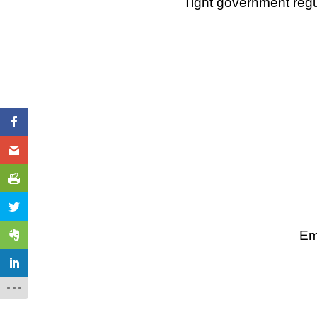
Tight government regu
Em