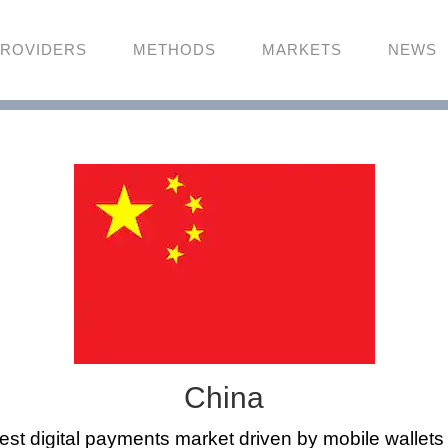
ROVIDERS
METHODS
MARKETS
NEWS
China
gest digital payments market driven by mobile wallet