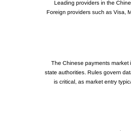
Leading providers in the Chin
Foreign providers such as Visa, M
The Chinese payments market is
state authorities. Rules govern da
is critical, as market entry typ