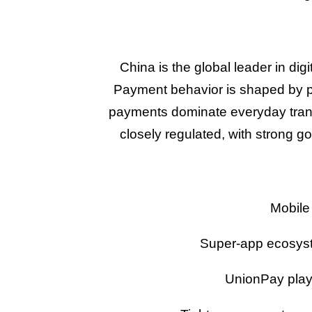
China is the global leader in di
Payment behavior is shaped by 
payments dominate everyday transa
closely regulated, with strong g
Mobile
Super-app ecosyst
UnionPay plays