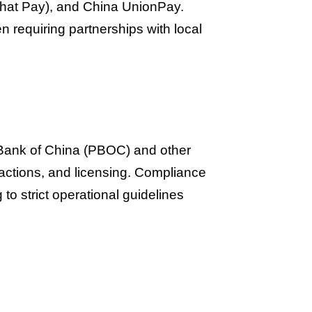
Chat Pay), and China UnionPay.
 requiring partnerships with local
 Bank of China (PBOC) and other
sactions, and licensing. Compliance
 to strict operational guidelines