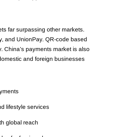
ets far surpassing other markets.
ay, and UnionPay. QR-code based
y. China’s payments market is also
h domestic and foreign businesses
ayments
lifestyle services
th global reach