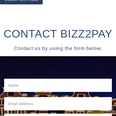
CONTACT BIZZ2PAY
Contact us by using the form below.