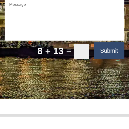
=
8 + 13
Submit