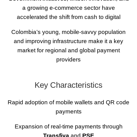
a growing e-commerce sector have
accelerated the shift from cash to digital
Colombia’s young, mobile-savvy population
and improving infrastructure make it a key
market for regional and global payment
providers
Key Characteristics
Rapid adoption of mobile wallets and QR code
payments
Expansion of real-time payments through
Transfiya
and
PSE