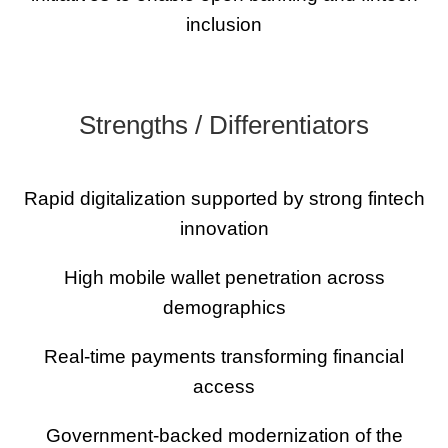
inclusion
Strengths / Differentiators
Rapid digitalization supported by strong fintech
innovation
High mobile wallet penetration across
demographics
Real-time payments transforming financial
access
Government-backed modernization of the