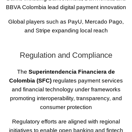
BBVA Colombia lead digital payment innovation
Global players such as PayU, Mercado Pago,
and Stripe expanding local reach
Regulation and Compliance
The
Superintendencia Financiera de
Colombia (SFC)
regulates payment services
and financial technology under frameworks
promoting interoperability, transparency, and
consumer protection
Regulatory efforts are aligned with regional
initiatives to enable open banking and fintech