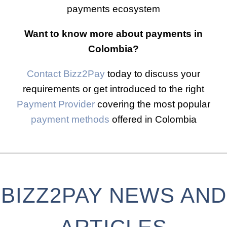
payments ecosystem
Want to know more about payments in
Colombia?
Contact Bizz2Pay
today to discuss your
requirements or get introduced to the right
Payment Provider
covering the most popular
payment methods
offered in Colombia
BIZZ2PAY NEWS AND