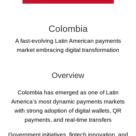
Colombia
A fast-evolving Latin American payments
market embracing digital transformation
Overview
Colombia has emerged as one of Latin
America’s most dynamic payments markets
with strong adoption of digital wallets, QR
payments, and real-time transfers
Government initiatives, fintech innovation, and