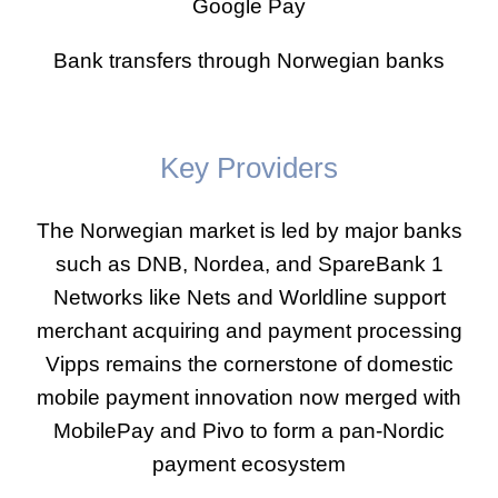
Google Pay
Bank transfers through Norwegian banks
Key Providers
The Norwegian market is led by major banks
such as DNB, Nordea, and SpareBank 1
Networks like Nets and Worldline support
merchant acquiring and payment processing
Vipps remains the cornerstone of domestic
mobile payment innovation now merged with
MobilePay and Pivo to form a pan-Nordic
payment ecosystem