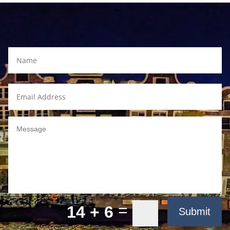
=
14 + 6
Submit