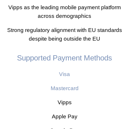
Vipps as the leading mobile payment platform
across demographics
Strong regulatory alignment with EU standards
despite being outside the EU
Supported Payment Methods
Visa
Mastercard
Vipps
Apple Pay