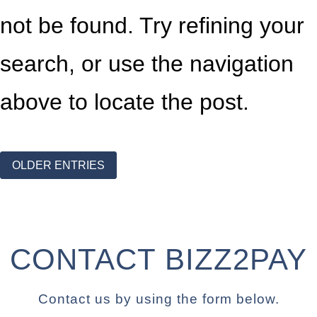
not be found. Try refining your
search, or use the navigation
above to locate the post.
OLDER ENTRIES
CONTACT BIZZ2PAY
Contact us by using the form below.