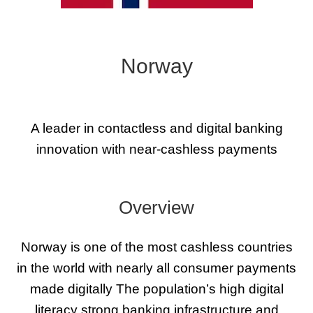
Norway
A leader in contactless and digital banking
innovation with near-cashless payments
Overview
Norway is one of the most cashless countries
in the world with nearly all consumer payments
made digitally The population’s high digital
literacy strong banking infrastructure and