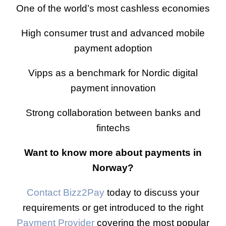
One of the world’s most cashless economies
High consumer trust and advanced mobile
payment adoption
Vipps as a benchmark for Nordic digital
payment innovation
Strong collaboration between banks and
fintechs
Want to know more about payments in
Norway?
Contact Bizz2Pay
today to discuss your
requirements or get introduced to the right
Payment Provider
covering the most popular