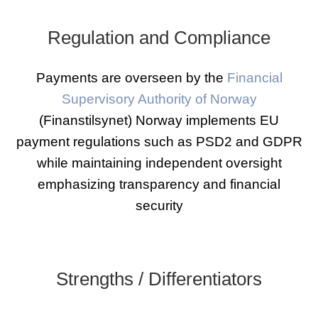
Regulation and Compliance
Payments are overseen by the
Financial
Supervisory Authority of Norway
(Finanstilsynet) Norway implements EU
payment regulations such as PSD2 and GDPR
while maintaining independent oversight
emphasizing transparency and financial
security
Strengths / Differentiators