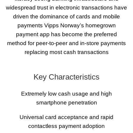
widespread trust in electronic transactions have
driven the dominance of cards and mobile
payments Vipps Norway’s homegrown
payment app has become the preferred
method for peer-to-peer and in-store payments
replacing most cash transactions
Key Characteristics
Extremely low cash usage and high
smartphone penetration
Universal card acceptance and rapid
contactless payment adoption