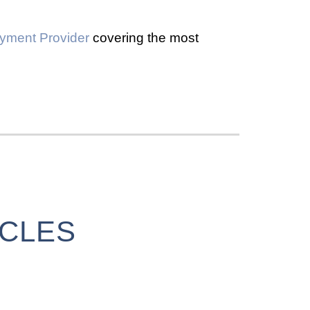
yment Provider
covering the most
ICLES