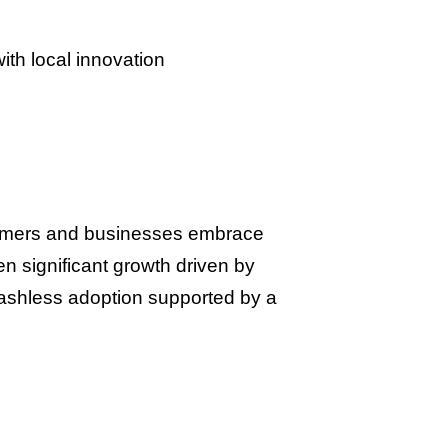
th local innovation
nsumers and businesses embrace
n significant growth driven by
ashless adoption supported by a