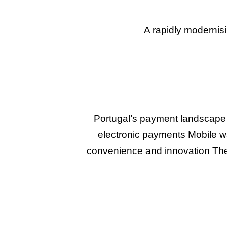
A rapidly modernis
Portugal’s payment landscape 
electronic payments Mobile wa
convenience and innovation The