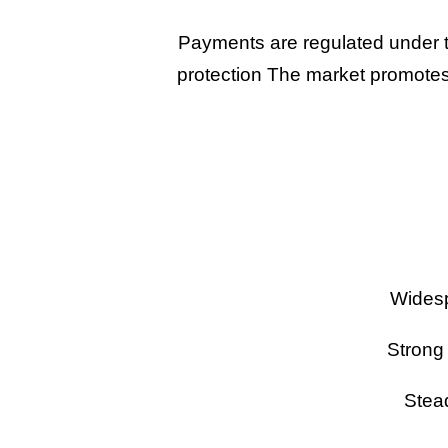
Payments are regulated under t
protection The market promotes 
Widesp
Strong
Stead