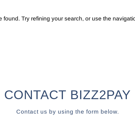
found. Try refining your search, or use the navigatio
CONTACT BIZZ2PAY
Contact us by using the form below.