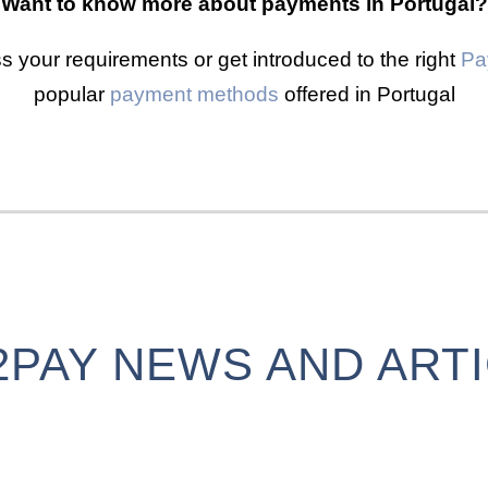
Want to know more about payments in Portugal?
s your requirements or get introduced to the right
Pa
popular
payment methods
offered in Portugal
2PAY NEWS AND ART