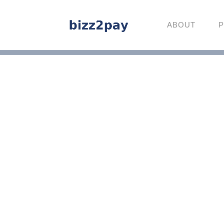
ABOUT
P