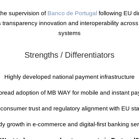
he supervision of
Banco de Portugal
following EU d
transparency innovation and interoperability across
systems
Strengths / Differentiators
Highly developed national payment infrastructure
read adoption of MB WAY for mobile and instant p
 consumer trust and regulatory alignment with EU st
y growth in e-commerce and digital-first banking se