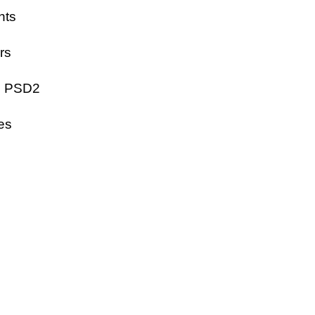
nts
rs
EU PSD2
ces