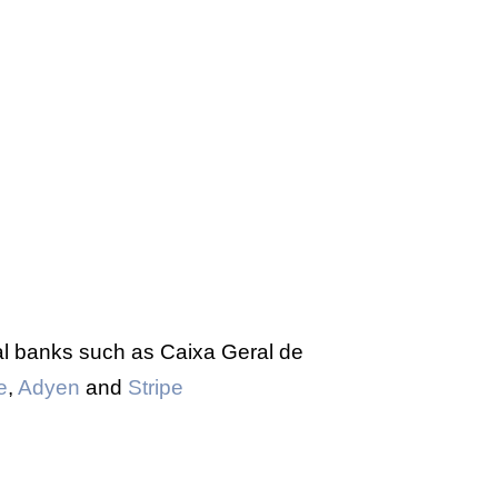
al banks such as Caixa Geral de
e
,
Adyen
and
Stripe