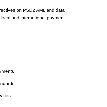
irectives on PSD2 AML and data
 local and international payment
ayments
andards
rvices