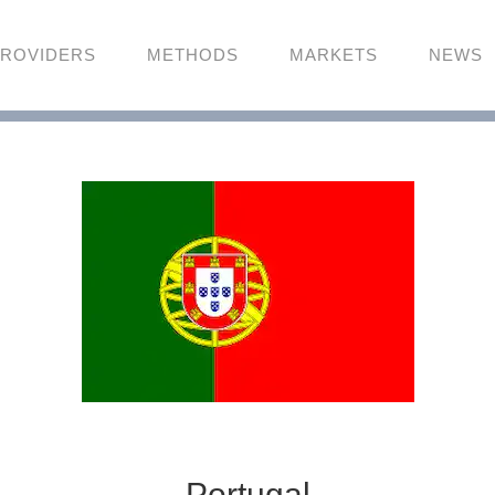
ROVIDERS
METHODS
MARKETS
NEWS
Portugal