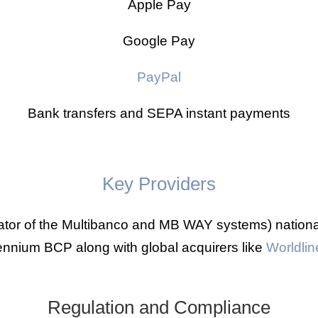
Apple Pay
Google Pay
PayPal
Bank transfers and SEPA instant payments
Key Providers
ator of the Multibanco and MB WAY systems) nation
ennium BCP along with global acquirers like
Worldlin
Regulation and Compliance