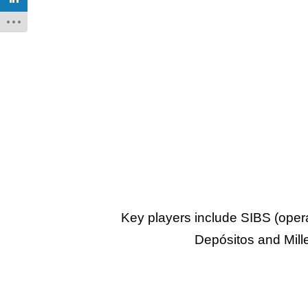
Key players include SIBS (oper
Depósitos and Mill