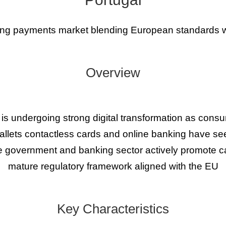
ing payments market blending European standards wi
Overview
is undergoing strong digital transformation as co
llets contactless cards and online banking have see
 government and banking sector actively promote c
mature regulatory framework aligned with the EU
Key Characteristics