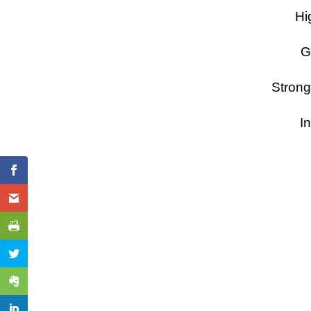
Hi
G
Strong
In