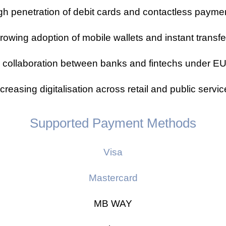
gh penetration of debit cards and contactless payme
rowing adoption of mobile wallets and instant transfe
 collaboration between banks and fintechs under 
creasing digitalisation across retail and public servi
Supported Payment Methods
Visa
Mastercard
MB WAY