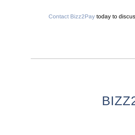
Contact Bizz2Pay
today to discus
BIZZ