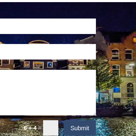
=
Submit
6 + 4