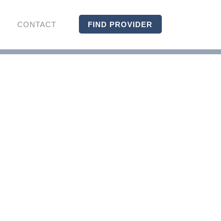
CONTACT
FIND PROVIDER