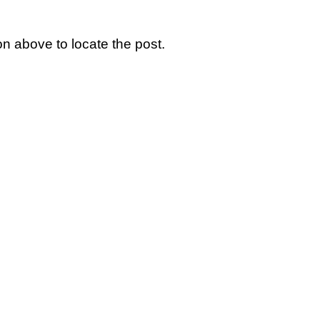
n above to locate the post.