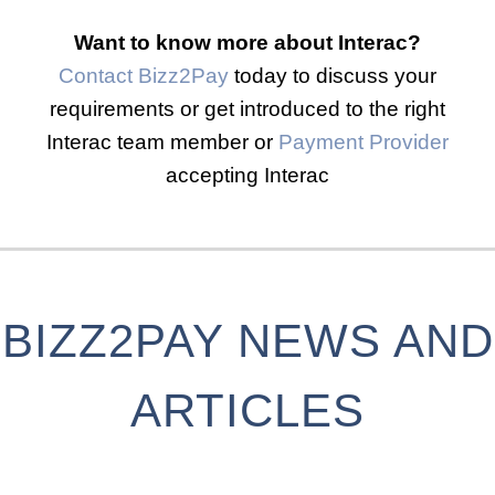
Want to know more about Interac?
Contact Bizz2Pay
today to discuss your
requirements or get introduced to the right
Interac team member or
Payment Provider
accepting Interac
BIZZ2PAY NEWS AND
ARTICLES