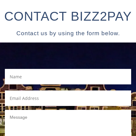
CONTACT BIZZ2PAY
Contact us by using the form below.