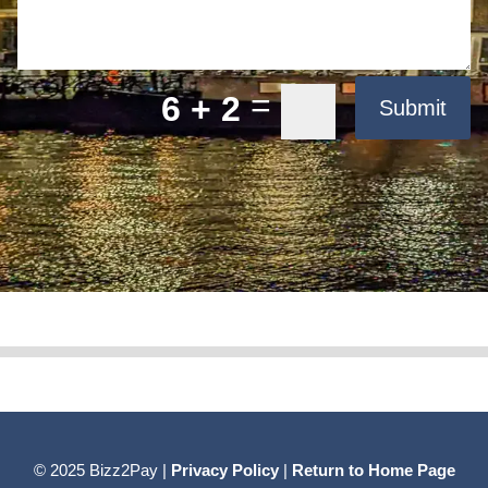
=
6 + 2
Submit
© 2025 Bizz2Pay |
Privacy Policy
|
Return to Home Page