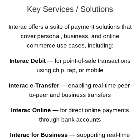
Key Services / Solutions
Interac offers a suite of payment solutions that
cover personal, business, and online
commerce use cases, including:
Interac Debit
— for point-of-sale transactions
using chip, tap, or mobile
Interac e-Transfer
— enabling real-time peer-
to-peer and business transfers
Interac Online
— for direct online payments
through bank accounts
Interac for Business
— supporting real-time