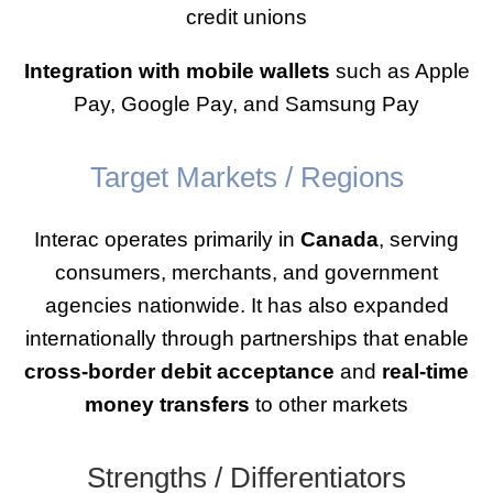
credit unions
Integration with mobile wallets
such as Apple
Pay, Google Pay, and Samsung Pay
Target Markets / Regions
Interac operates primarily in
Canada
, serving
consumers, merchants, and government
agencies nationwide. It has also expanded
internationally through partnerships that enable
cross-border debit acceptance
and
real-time
money transfers
to other markets
Strengths / Differentiators