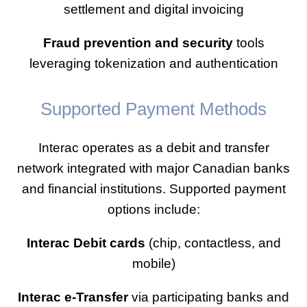
settlement and digital invoicing
Fraud prevention and security
tools
leveraging tokenization and authentication
Supported Payment Methods
Interac operates as a debit and transfer
network integrated with major Canadian banks
and financial institutions. Supported payment
options include:
Interac Debit cards
(chip, contactless, and
mobile)
Interac e-Transfer
via participating banks and