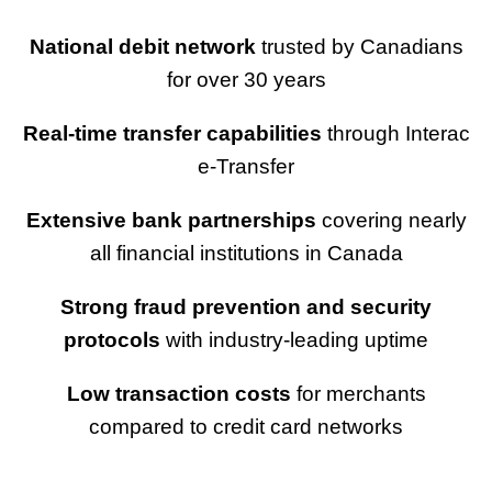
National debit network
trusted by Canadians
for over 30 years
Real-time transfer capabilities
through Interac
e-Transfer
Extensive bank partnerships
covering nearly
all financial institutions in Canada
Strong fraud prevention and security
protocols
with industry-leading uptime
Low transaction costs
for merchants
compared to credit card networks