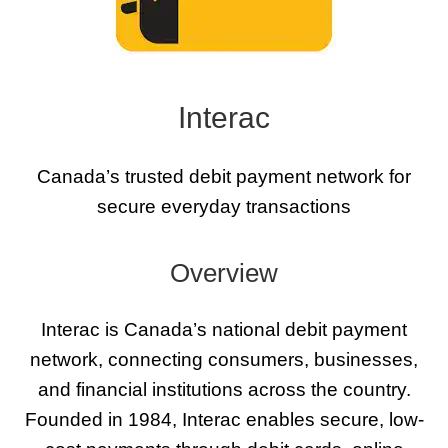
Interac
Canada’s trusted debit payment network for
secure everyday transactions
Overview
Interac is Canada’s national debit payment
network, connecting consumers, businesses,
and financial institutions across the country.
Founded in 1984, Interac enables secure, low-