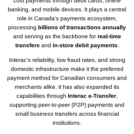
cost payments through debit cards, online
banking, and mobile devices. It plays a central
role in Canada’s payments ecosystem,
processing
billions of transactions annually
and serving as the backbone for
real-time
transfers
and
in-store debit payments
.
Interac’s reliability, low fraud rates, and strong
domestic infrastructure make it the preferred
payment method for Canadian consumers and
merchants alike. It has also expanded its
capabilities through
Interac e-Transfer
,
supporting peer-to-peer (P2P) payments and
small business transfers across financial
institutions.