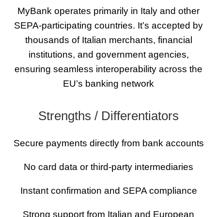
MyBank operates primarily in Italy and other
SEPA-participating countries. It’s accepted by
thousands of Italian merchants, financial
institutions, and government agencies,
ensuring seamless interoperability across the
EU’s banking network
Strengths / Differentiators
Secure payments directly from bank accounts
No card data or third-party intermediaries
Instant confirmation and SEPA compliance
Strong support from Italian and European