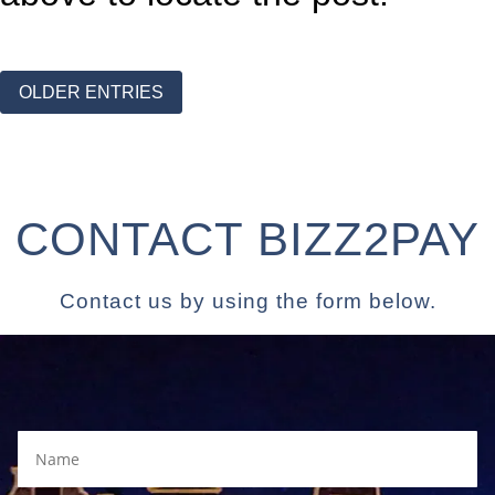
OLDER ENTRIES
CONTACT BIZZ2PAY
Contact us by using the form below.