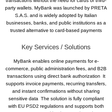
transactions without the need for cards or third-
party wallets. MyBank was launched by PRETA
S.A.S. and is widely adopted by Italian
businesses, banks, and public institutions as a
trusted alternative to card-based payments
Key Services / Solutions
MyBank enables online payments for e-
commerce, public administration fees, and B2B
transactions using direct bank authorization
It
supports invoice payments, recurring transfers,
and instant confirmations without sharing
sensitive data
The solution is fully compliant
with EU PSD2 regulations and supports both