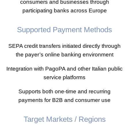
consumers and businesses through
participating banks across Europe
Supported Payment Methods
SEPA credit transfers initiated directly through
the payer’s online banking environment
Integration with PagoPA and other Italian public
service platforms
Supports both one-time and recurring
payments for B2B and consumer use
Target Markets / Regions