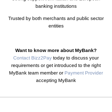
banking institutions
Trusted by both merchants and public sector
entities
Want to know more about MyBank?
Contact Bizz2Pay
today to discuss your
requirements or get introduced to the right
MyBank team member or
Payment Provider
accepting MyBank