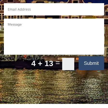
=
4 + 13
Submit