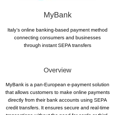
MyBank
Italy’s online banking-based payment method
connecting consumers and businesses
through instant SEPA transfers
Overview
MyBank is a pan-European e-payment solution
that allows customers to make online payments
directly from their bank accounts using SEPA
credit transfers. It ensures secure and real-time