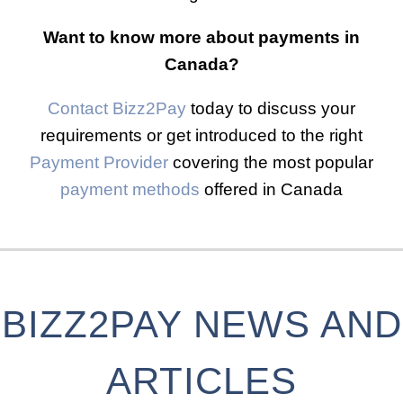
Want to know more about payments in
Canada?
Contact Bizz2Pay
today to discuss your
requirements or get introduced to the right
Payment Provider
covering the most popular
payment methods
offered in Canada
BIZZ2PAY NEWS AND
ARTICLES