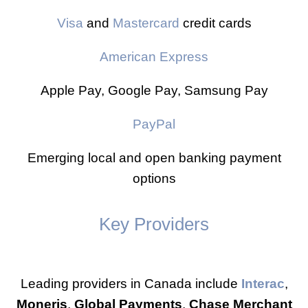
Visa
and
Mastercard
credit cards
American Express
Apple Pay, Google Pay, Samsung Pay
PayPal
Emerging local and open banking payment
options
Key Providers
Leading providers in Canada include
Interac
,
Moneris
,
Global Payments
,
Chase Merchant