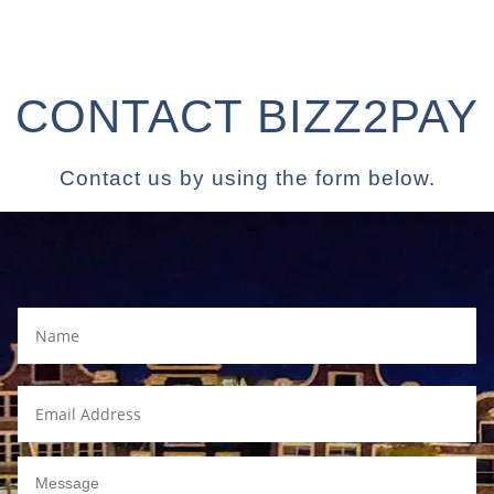
CONTACT BIZZ2PAY
Contact us by using the form below.