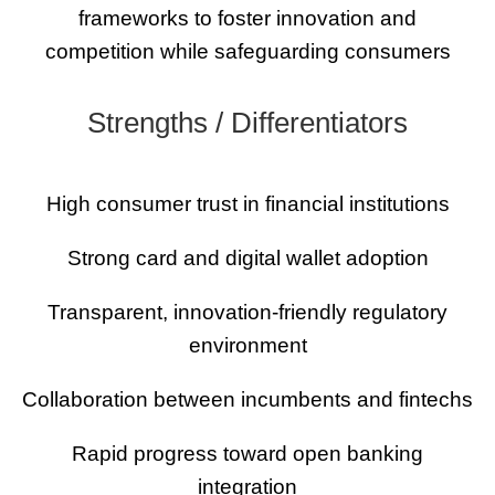
frameworks to foster innovation and
competition while safeguarding consumers
Strengths / Differentiators
High consumer trust in financial institutions
Strong card and digital wallet adoption
Transparent, innovation-friendly regulatory
environment
Collaboration between incumbents and fintechs
Rapid progress toward open banking
integration