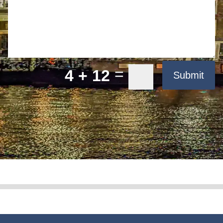
=
4 + 12
Submit