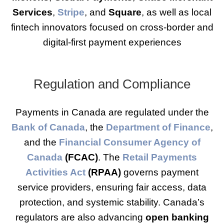
Services
,
Stripe
, and
Square
, as well as local
fintech innovators focused on cross-border and
digital-first payment experiences
Regulation and Compliance
Payments in Canada are regulated under the
Bank of Canada
, the
Department of Finance
,
and the
Financial Consumer Agency of
Canada
(FCAC)
. The
Retail Payments
Activities Act
(RPAA)
governs payment
service providers, ensuring fair access, data
protection, and systemic stability. Canada’s
regulators are also advancing
open banking