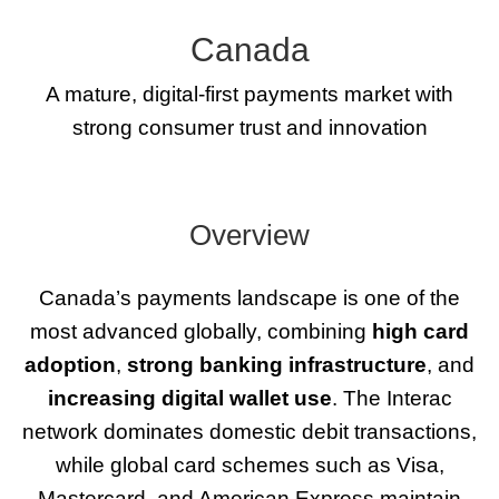
Canada
A mature, digital-first payments market with
strong consumer trust and innovation
Overview
Canada’s payments landscape is one of the
most advanced globally, combining
high card
adoption
,
strong banking infrastructure
, and
increasing digital wallet use
. The Interac
network dominates domestic debit transactions,
while global card schemes such as Visa,
Mastercard, and American Express maintain