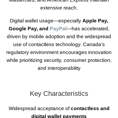
extensive reach.
Digital wallet usage—especially
Apple Pay,
Google Pay, and
PayPal
—has accelerated,
driven by mobile adoption and the widespread
use of contactless technology. Canada’s
regulatory environment encourages innovation
while prioritizing security, consumer protection,
and interoperability
Key Characteristics
Widespread acceptance of
contactless and
digital wallet payments