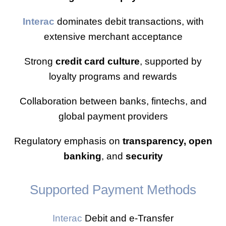
Interac
dominates debit transactions, with
extensive merchant acceptance
Strong
credit card culture
, supported by
loyalty programs and rewards
Collaboration between banks, fintechs, and
global payment providers
Regulatory emphasis on
transparency, open
banking
, and
security
Supported Payment Methods
Interac
Debit and e-Transfer